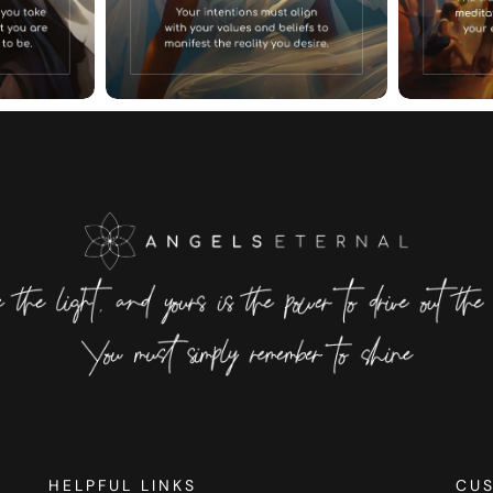
HELPFUL LINKS
CU