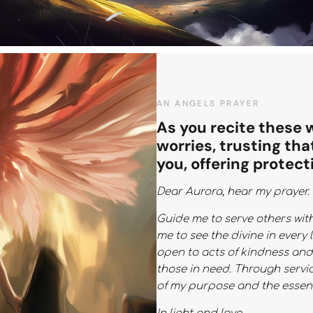
AN ANGELS PRAYER
As you recite these 
worries, trusting tha
you, offering protect
Dear Aurora, hear my prayer.
Guide me to serve others wit
me to see the divine in every 
open to acts of kindness an
those in need. Through servic
of my purpose and the essenc