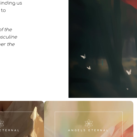
inding us
 to
f the
asculine
er the
ETERNAL
ANGELS ETERNAL