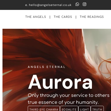
e. hello@angelseternal.co.uk
THE ANGELS
THE CARDS
THE READINGS
ANGELS ETERNAL
Aurora
Only through your service to others 
true essence of your humanity.
THIRD EYE CHAKRA
SODALITE
LIGHT
TRUTH