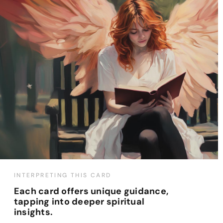
INTERPRETING THIS CARD
Each card offers unique guidance,
tapping into deeper spiritual
insights.