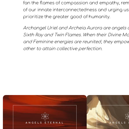
fan the flames of compassion and empathy, rem
of our innate interconnectedness and urging us
prioritize the greater good of humanity.
Archangel Uriel and Archeia Aurora are angels o
Sixth Ray and Twin Flames. When their Divine M
and Feminine energies are reunited, they empow
other to attain collective perfection.
ANGELS ETERNAL
ANGELS 