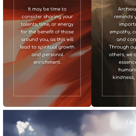
It may be time to
Archeia
consider sharing your
reminds y
talents, time, or energy
import
for the benefit of those
empathy, c
around you, as this will
and con
lead to spiritual growth
Through our
and personal
others, we 
enrichment.
essence
humanit
kindness, 
power to bring joy and healing to
I h
others.