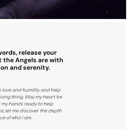
words, release your
t the Angels are with
ion and serenity.
h love and humility and help
living thing. May my heart be
d my hands ready to help
e, let me discover the depth
e of who I am.