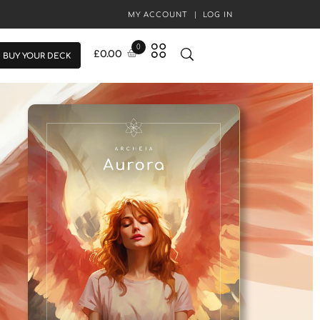
MY ACCOUNT
LOG IN
0
£
0.00
BUY YOUR DECK