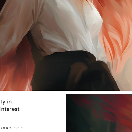
ty in
interest
ortance and