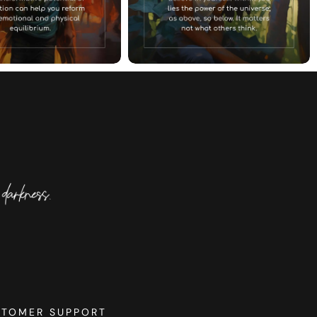
STOMER SUPPORT