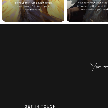
GET IN TOUCH