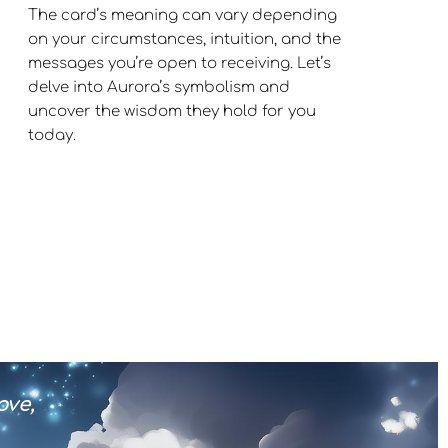
The card’s meaning can vary depending
on your circumstances, intuition, and the
messages you’re open to receiving. Let’s
delve into Aurora’s symbolism and
uncover the wisdom they hold for you
today.
ove,
Every act of kindness connects m
and the boundless love 