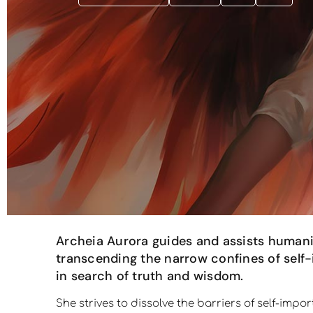
Archeia Aurora guides and assists humani
transcending the narrow confines of self-
in search of truth and wisdom.
She strives to dissolve the barriers of self-imp