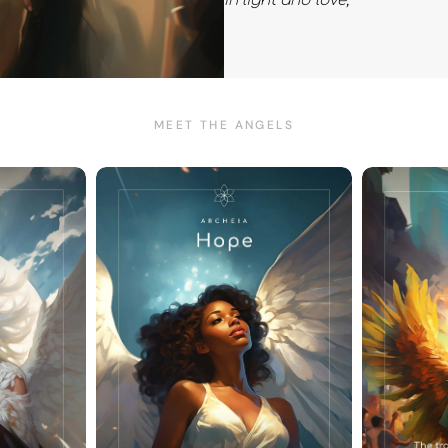
In light and love,
MEET THE ANGELS