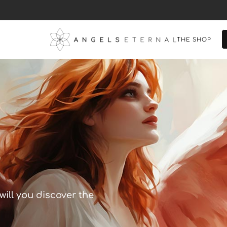
THE SHOP
will you discover the