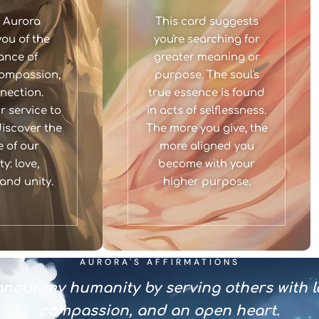
 Aurora
This card suggests
ou of the
you're searching for
ance of
greater meaning or
ompassion,
purpose. The soul's
nection.
true essence is found
 service to
in acts of selflessness.
discover the
The more you give, the
 of our
more aligned you
y: love,
become with your
and unity.
higher purpose.
AURORA'S AFFIRMATIONS
onour my humanity by serving others with l
compassion, and an open heart.