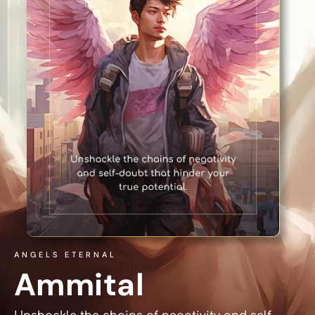
ANGELS ETERNAL
Ammital