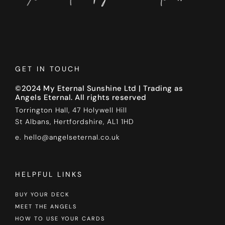
GET IN TOUCH
©2024 My Eternal Sunshine Ltd | Trading as
Angels Eternal. All rights reserved
Torrington Hall, 47 Holywell Hill
St Albans, Hertfordshire, AL1 1HD
e. hello@angelseternal.co.uk
HELPFUL LINKS
BUY YOUR DECK
MEET THE ANGELS
HOW TO USE YOUR CARDS