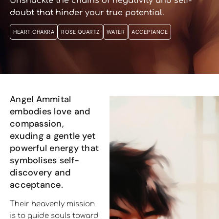
Unshackle the chains of negativity and self-
doubt that hinder your true potential.
HEART CHAKRA
ROSE QUARTZ
WATER
ACCEPTANCE
Angel Ammital
embodies love and
compassion,
exuding a gentle yet
powerful energy that
symbolises self-
discovery and
acceptance.
Their heavenly mission
is to guide souls toward