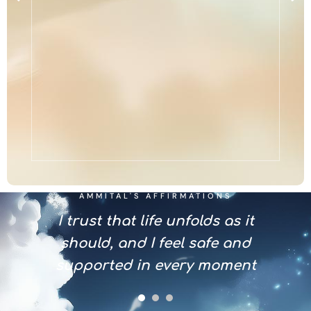
AMMITAL'S AFFIRMATIONS
s with
I trust that life unfolds as it
I em
nce
should, and I feel safe and
invi
supported in every moment