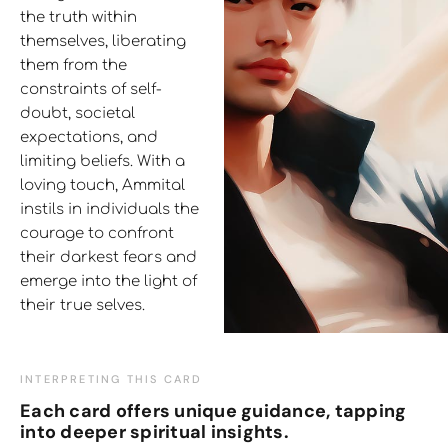
the truth within
themselves, liberating
them from the
constraints of self-
doubt, societal
expectations, and
limiting beliefs. With a
loving touch, Ammital
instils in individuals the
courage to confront
their darkest fears and
emerge into the light of
their true selves.
INTERPRETING THIS CARD
Each card offers unique guidance, tapping
into deeper spiritual insights.