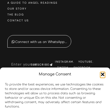
A GUIDE TO ANGEL READINGS
OUR STORY
THE BLOG
CONTACT US
Connect with us on WhatsApp...
INSTAGRAM.
YOUTUBE.
SUBSCRIBE
TIKTOK.
FACEBOOK.
Manage Consent
To provide the best experiences, we use technologies like cookies
to store and/or access device information. Consenting to these
technologies will allow us to process data such as browsing
behavior or unique IDs on this site. Not consenting or
withdrawing consent, may adversely affect certain features and
functions.