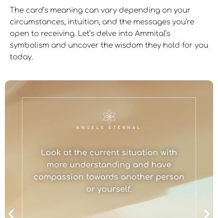
The card’s meaning can vary depending on your
circumstances, intuition, and the messages you’re
open to receiving. Let’s delve into Ammital’s
symbolism and uncover the wisdom they hold for you
today.
ANGELS ETERNAL
Look at the current situation with
more understanding and have
compassion towards another person
or yourself.