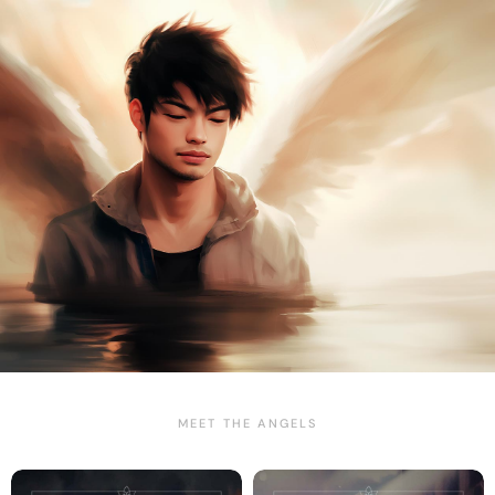
MEET THE ANGELS