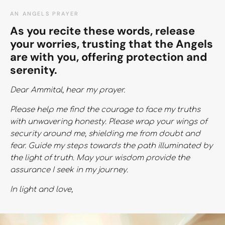
AN ANGELS PRAYER
As you recite these words, release
your worries, trusting that the Angels
are with you, offering protection and
serenity.
Dear Ammital, hear my prayer.
Please help me find the courage to face my truths
with unwavering honesty. Please wrap your wings of
security around me, shielding me from doubt and
fear. Guide my steps towards the path illuminated by
the light of truth. May your wisdom provide the
assurance I seek in my journey.
In light and love,