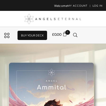
Welcome
MY ACCOUNT
LOG IN
0
£
0.00
BUY YOUR DECK