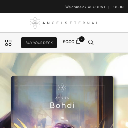
Welcome
MY ACCOUNT
LOG IN
0
£
0.00
BUY YOUR DECK