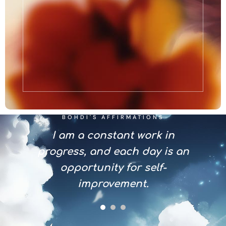
BOHDI'S AFFIRMATIONS
n with
I am a constant work in
I em
 that
progress, and each day is an
and 
growth
opportunity for self-
that 
.
improvement.