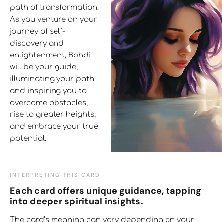
path of transformation.
As you venture on your
journey of self-
discovery and
enlightenment, Bohdi
will be your guide,
illuminating your path
and inspiring you to
overcome obstacles,
rise to greater heights,
and embrace your true
potential.
INTERPRETING THIS CARD
Each card offers unique guidance, tapping
into deeper spiritual insights.
The card’s meaning can vary depending on your