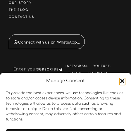
OUR STORY
THE BLOG
CONTACT US
Connect with us on WhatsApp...
INSTAGRAM.
YOUTUBE.
SUBSCRIBE
TIKTOK.
FACEBOOK.
Manage Consent
To provide the best experiences, we use technologies like cookies
to store and/or access device information. Consenting to these
technologies will allow us to process data such as browsing
behavior or unique IDs on this site. Not consenting or
withdrawing consent, may adversely affect certain features and
functions.