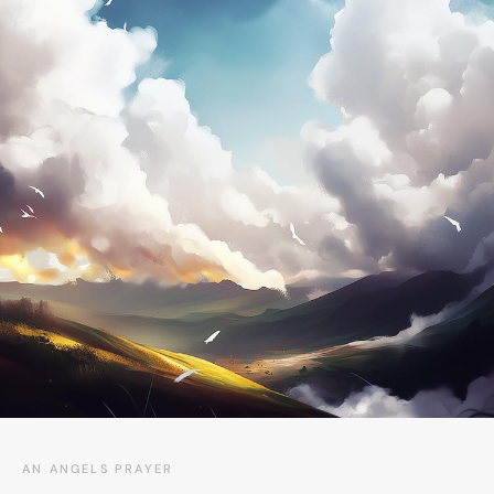
AN ANGELS PRAYER