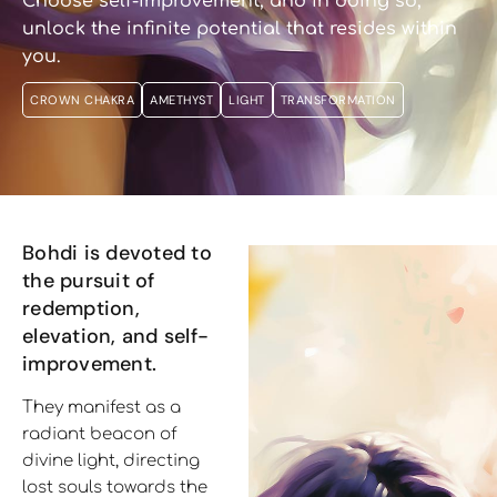
Choose self-improvement, and in doing so,
unlock the infinite potential that resides within
you.
CROWN CHAKRA
AMETHYST
LIGHT
TRANSFORMATION
Bohdi is devoted to
the pursuit of
redemption,
elevation, and self-
improvement.
They manifest as a
radiant beacon of
divine light, directing
lost souls towards the