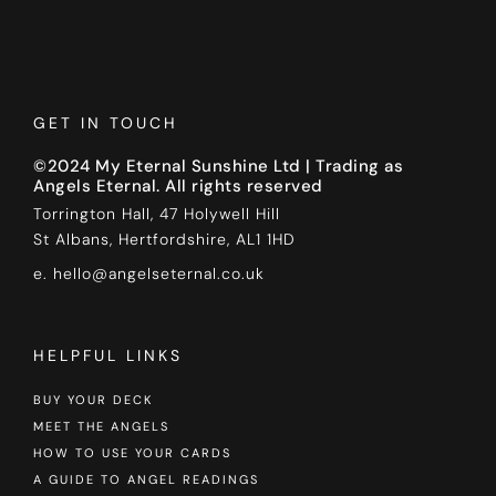
GET IN TOUCH
©2024 My Eternal Sunshine Ltd | Trading as
Angels Eternal. All rights reserved
Torrington Hall, 47 Holywell Hill
St Albans, Hertfordshire, AL1 1HD
e. hello@angelseternal.co.uk
HELPFUL LINKS
BUY YOUR DECK
MEET THE ANGELS
HOW TO USE YOUR CARDS
A GUIDE TO ANGEL READINGS