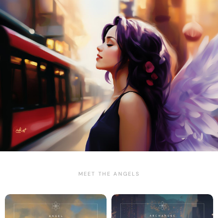
MEET THE ANGELS