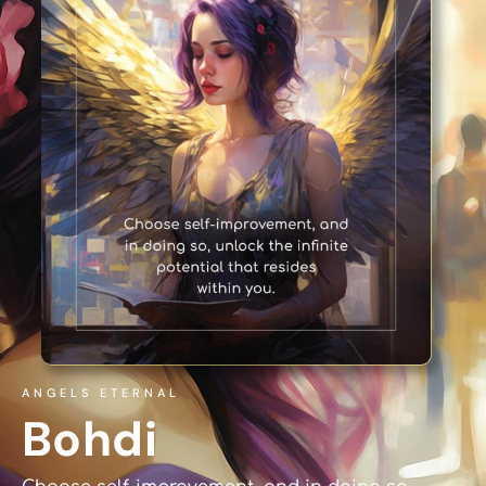
ANGELS ETERNAL
Bohdi