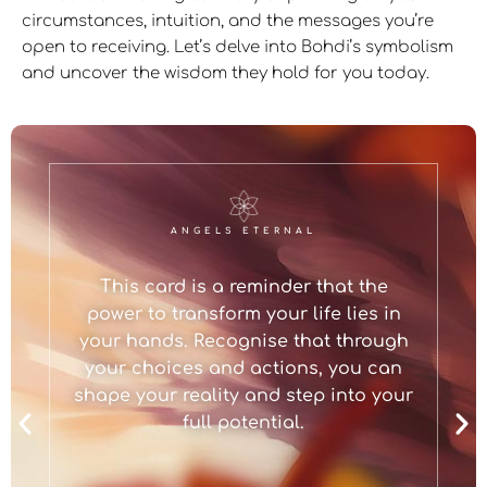
circumstances, intuition, and the messages you’re
open to receiving. Let’s delve into Bohdi’s symbolism
and uncover the wisdom they hold for you today.
ANGELS ETERNAL
This card is a reminder that the
power to transform your life lies in
your hands. Recognise that through
your choices and actions, you can
shape your reality and step into your
full potential.