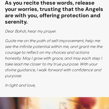
As you recite these words, release
your worries, trusting that the Angels
are with you, offering protection and
serenity.
Dear Bohdi, hear my prayer.
Guide me on the path of self-improvement, help me
see the infinite potential within me, and grant me the
courage to reflect on my choices and actions
honestly. May I grow with grace, and may each step I
take lead me closer to my true purpose. With your
divine guidance, I walk forward with confidence and
purpose.
In light and love,