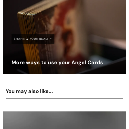
SHAPING YOUR REALITY
More ways to use your Angel Cards
You may also like...