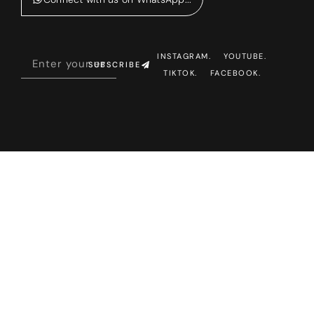
INSTAGRAM.
YOUTUBE.
SUBSCRIBE
TIKTOK.
FACEBOOK.