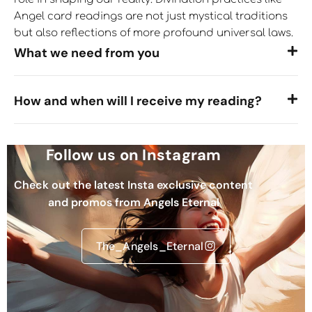
Angel card readings are not just mystical traditions
but also reflections of more profound universal laws.
What we need from you
How and when will I receive my reading?
Follow us on Instagram
Check out the latest Insta exclusive content
and promos from Angels Eternal
The_Angels_Eternal