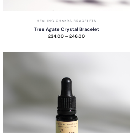
HEALING CHAKRA BRACELETS
Tree Agate Crystal Bracelet
£
34.00
–
£
46.00
Rated
0
out
of
5