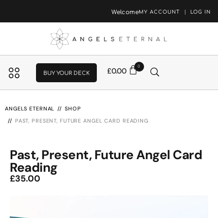
Welcome
MY ACCOUNT
LOG IN
0
£
0.00
BUY YOUR DECK
ANGELS ETERNAL
SHOP
PAST, PRESENT, FUTURE ANGEL CARD READING
Past, Present, Future Angel Card
Reading
£
35.00