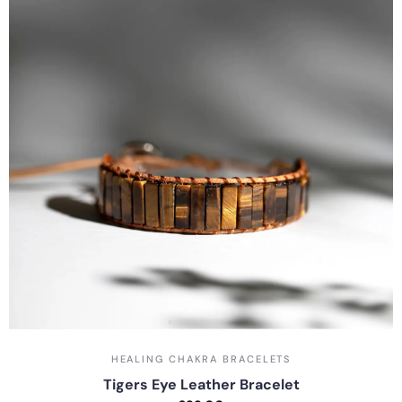
HEALING CHAKRA BRACELETS
Tigers Eye Leather Bracelet