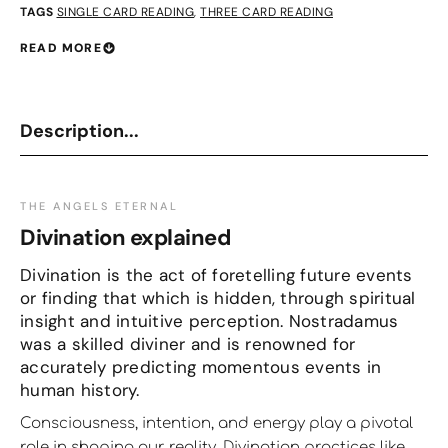
TAGS
SINGLE CARD READING
,
THREE CARD READING
READ MORE
Description...
THE ANGELS ETERNAL
Divination explained
Divination is the act of foretelling future events
or finding that which is hidden, through spiritual
insight and intuitive perception. Nostradamus
was a skilled diviner and is renowned for
accurately predicting momentous events in
human history.
Consciousness, intention, and energy play a pivotal
role in shaping our reality. Divination practices like