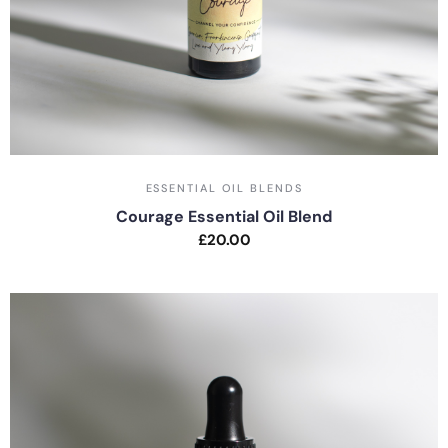
ESSENTIAL OIL BLENDS
Courage Essential Oil Blend
£
20.00
Rated
0
out
of
5