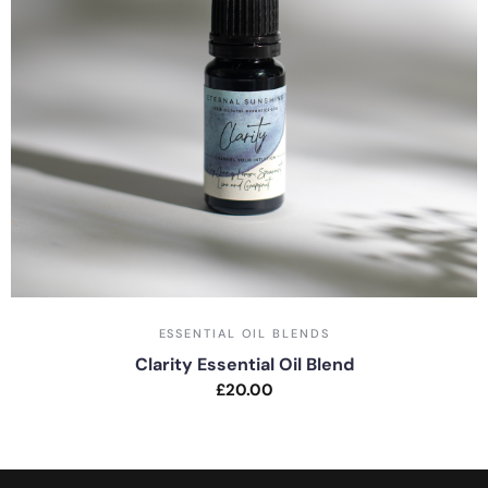
ESSENTIAL OIL BLENDS
Clarity Essential Oil Blend
£
20.00
Rated
0
out
of
5