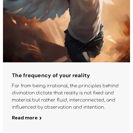
The frequency of your reality
Far from being irrational, the principles behind
divination dictate that reality is not fixed and
material but rather fluid, interconnected, and
influenced by observation and intention.
Read more