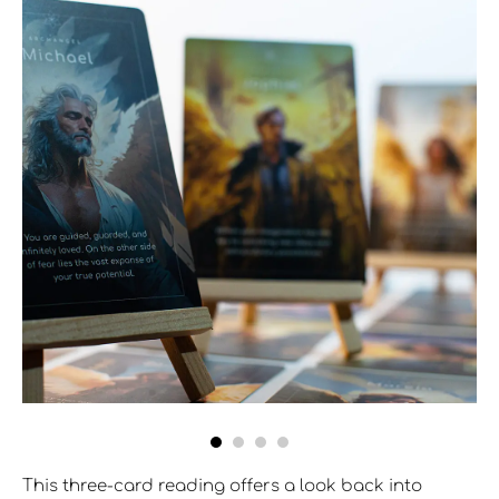
This three-card reading offers a look back into