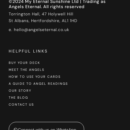
©2024 My Eternal Sunshine Ltd | Trading as
Angels Eternal. All rights reserved
Torrington Hall, 47 Holywell Hill
St Albans, Hertfordshire, AL1 1HD
e. hello@angelseternal.co.uk
HELPFUL LINKS
BUY YOUR DECK
MEET THE ANGELS
HOW TO USE YOUR CARDS
A GUIDE TO ANGEL READINGS
OUR STORY
THE BLOG
CONTACT US
Connect with us on WhatsApp...