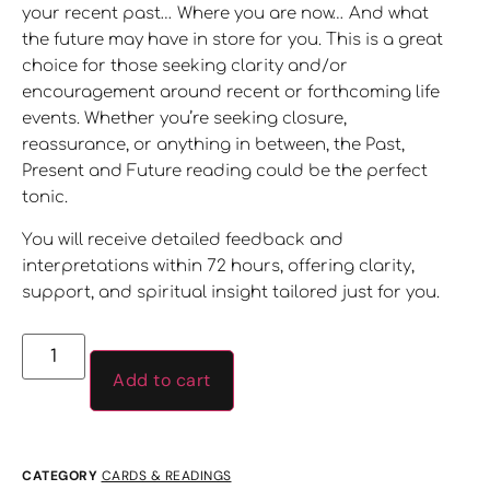
your recent past… Where you are now… And what
the future may have in store for you. This is a great
choice for those seeking clarity and/or
encouragement around recent or forthcoming life
events. Whether you’re seeking closure,
reassurance, or anything in between, the Past,
Present and Future reading could be the perfect
tonic.
You will receive detailed feedback and
interpretations within 72 hours, offering clarity,
support, and spiritual insight tailored just for you.
Add to cart
CATEGORY
CARDS & READINGS