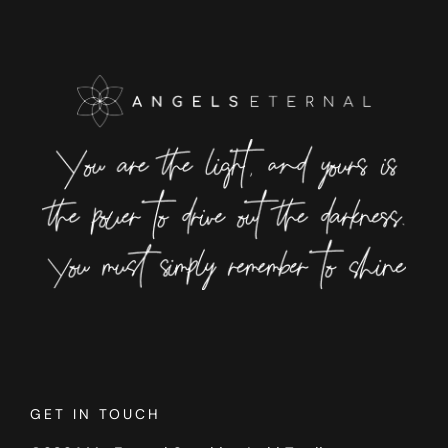
GET IN TOUCH