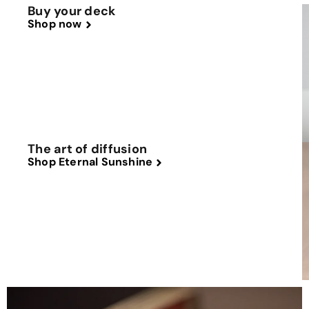
Buy your deck
Shop now
The art of diffusion
Shop Eternal Sunshine