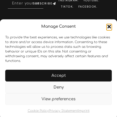
INSTAGRAM.
YOUTUBE.
SUBSCRIBE
TIKTOK.
FACEBOOK.
Manage Consent
To provide the best experiences, we use technologies like cookies
to store and/or access device information. Consenting to these
technologies will allow us to process data such as browsing
behavior or unique IDs on this site. Not consenting or
withdrawing consent, may adversely affect certain features and
functions.
Accept
Deny
View preferences
Cookie Policy
Privacy Statement
Imprint