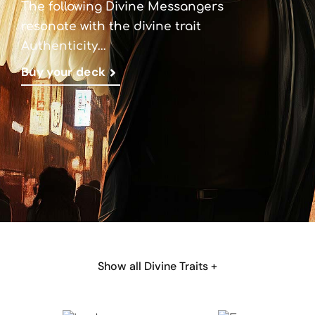
The following Divine Messangers
resonate with the divine trait
Authenticity…
Buy your deck
Show all Divine Traits +