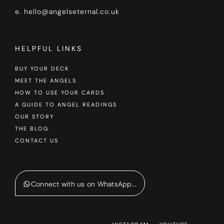
e. hello@angelseternal.co.uk
HELPFUL LINKS
BUY YOUR DECK
MEET THE ANGELS
HOW TO USE YOUR CARDS
A GUIDE TO ANGEL READINGS
OUR STORY
THE BLOG
CONTACT US
Connect with us on WhatsApp...