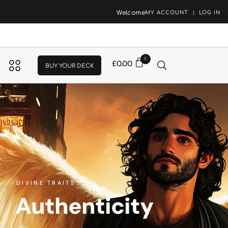
Welcome
MY ACCOUNT
LOG IN
0
£
0.00
BUY YOUR DECK
DIVINE TRAITS
Authenticity