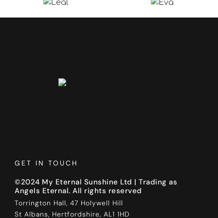
GET IN TOUCH
©2024 My Eternal Sunshine Ltd | Trading as
Angels Eternal. All rights reserved
Torrington Hall, 47 Holywell Hill
St Albans, Hertfordshire, AL1 1HD